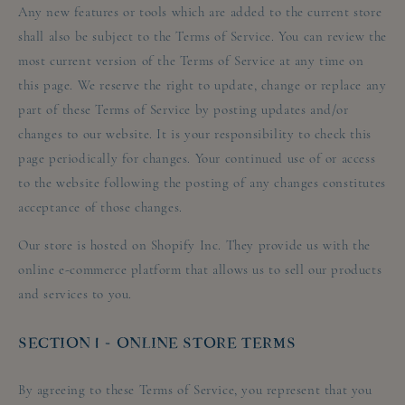
Any new features or tools which are added to the current store
shall also be subject to the Terms of Service. You can review the
most current version of the Terms of Service at any time on
this page. We reserve the right to update, change or replace any
part of these Terms of Service by posting updates and/or
changes to our website. It is your responsibility to check this
page periodically for changes. Your continued use of or access
to the website following the posting of any changes constitutes
acceptance of those changes.
Our store is hosted on Shopify Inc. They provide us with the
online e-commerce platform that allows us to sell our products
and services to you.
SECTION 1 - ONLINE STORE TERMS
By agreeing to these Terms of Service, you represent that you