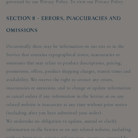
governed by our Privacy Policy. To view our Privacy Policy.
SECTION 11 - ERRORS, INACCURACIES AND
OMISSIONS
Occasionally there may be information on our site or in the
Service that contains typographical errors, inaccuracies or
omissions that may relate to product descriptions, pricing,
promotions, offers, product shipping charges, transit times and
availability. We reserve the right to correct any errors,
inaccuracies or omissions, and to change or update information
or cancel orders if any information in the Service or on any
related website is inaccurate at any time without prior notice
(including after you have submitted your order).
We undertake no obligation to update, amend or clarify
information in the Service or on any related website, including
without limitation, pricing information, except as required by