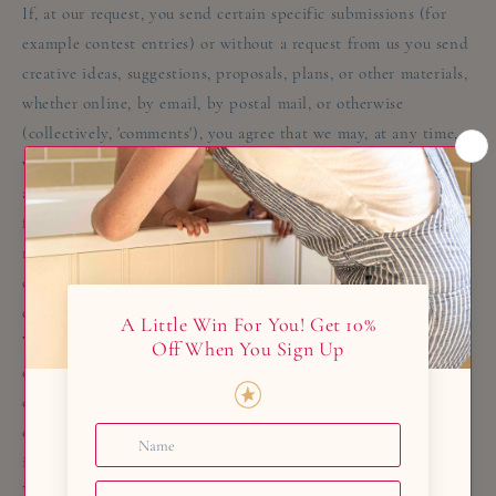
If, at our request, you send certain specific submissions (for
example contest entries) or without a request from us you send
creative ideas, suggestions, proposals, plans, or other materials,
whether online, by email, by postal mail, or otherwise
(collectively, 'comments'), you agree that we may, at any time,
without restriction, edit, copy, publish, distribute, translate
and otherwise use in any medium any comments that you
forward to us. We are and shall be under no obligation (1) to
maintain any comments in confidence; (2) to pay
compensation for any comments; or (3) to respond to any
comments.
We may, but have no obligation to, monitor, edit or remove
content that we determine in our sole discretion are unlawful,
offensive, threatening, libelous, defamatory, pornographic,
obscene or otherwise objectionable or violates any party’s
intellectual property or these Terms of Service.
You agree that your comments will not violate any right of any