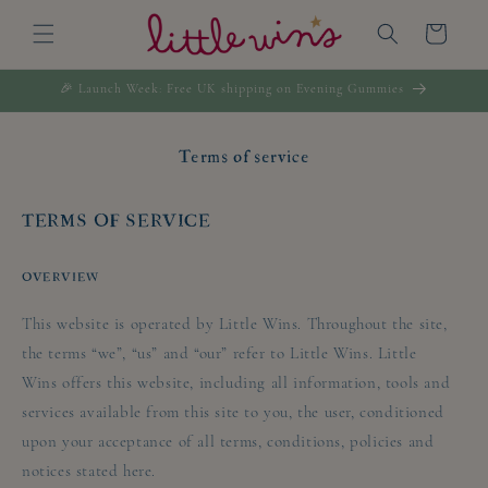
Skip to
Cart
content
🎉 Launch Week: Free UK shipping on Evening Gummies
Terms of service
TERMS OF SERVICE
OVERVIEW
This website is operated by Little Wins. Throughout the site,
the terms “we”, “us” and “our” refer to Little Wins. Little
Wins offers this website, including all information, tools and
services available from this site to you, the user, conditioned
upon your acceptance of all terms, conditions, policies and
notices stated here.