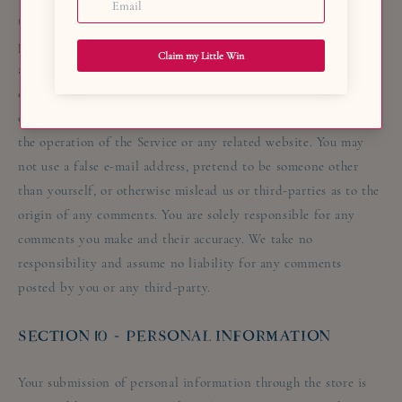
third-party, including copyright, trademark, privacy,
personality or other personal or proprietary right. You further
agree that your comments will not contain libellous or
otherwise unlawful, abusive or obscene material, or contain any
computer virus or other malware that could in any way affect
the operation of the Service or any related website. You may
not use a false e-mail address, pretend to be someone other
than yourself, or otherwise mislead us or third-parties as to the
origin of any comments. You are solely responsible for any
comments you make and their accuracy. We take no
responsibility and assume no liability for any comments
posted by you or any third-party.
SECTION 10 - PERSONAL INFORMATION
Your submission of personal information through the store is