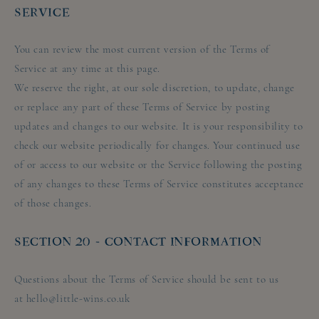
SERVICE
You can review the most current version of the Terms of
Service at any time at this page.
We reserve the right, at our sole discretion, to update, change
or replace any part of these Terms of Service by posting
updates and changes to our website. It is your responsibility to
check our website periodically for changes. Your continued use
of or access to our website or the Service following the posting
of any changes to these Terms of Service constitutes acceptance
of those changes.
SECTION 20 - CONTACT INFORMATION
Questions about the Terms of Service should be sent to us
at hello@little-wins.co.uk