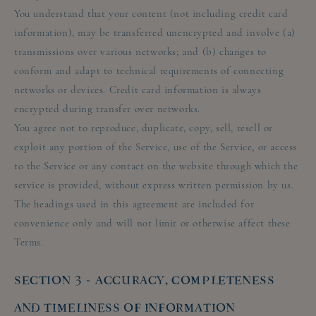
You understand that your content (not including credit card
information), may be transferred unencrypted and involve (a)
transmissions over various networks; and (b) changes to
conform and adapt to technical requirements of connecting
networks or devices. Credit card information is always
encrypted during transfer over networks.
You agree not to reproduce, duplicate, copy, sell, resell or
exploit any portion of the Service, use of the Service, or access
to the Service or any contact on the website through which the
service is provided, without express written permission by us.
The headings used in this agreement are included for
convenience only and will not limit or otherwise affect these
Terms.
SECTION 3 - ACCURACY, COMPLETENESS
AND TIMELINESS OF INFORMATION