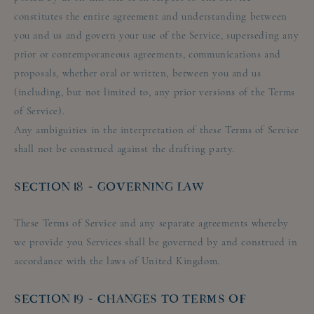
constitutes the entire agreement and understanding between
you and us and govern your use of the Service, superseding any
prior or contemporaneous agreements, communications and
proposals, whether oral or written, between you and us
(including, but not limited to, any prior versions of the Terms
of Service).
Any ambiguities in the interpretation of these Terms of Service
shall not be construed against the drafting party.
SECTION 18 - GOVERNING LAW
These Terms of Service and any separate agreements whereby
we provide you Services shall be governed by and construed in
accordance with the laws of United Kingdom.
SECTION 19 - CHANGES TO TERMS OF