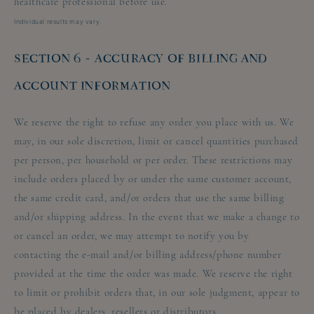
healthcare professional before use.
Individual results may vary.
SECTION 6 - ACCURACY OF BILLING AND
ACCOUNT INFORMATION
We reserve the right to refuse any order you place with us. We
may, in our sole discretion, limit or cancel quantities purchased
per person, per household or per order. These restrictions may
include orders placed by or under the same customer account,
the same credit card, and/or orders that use the same billing
and/or shipping address. In the event that we make a change to
or cancel an order, we may attempt to notify you by
contacting the e-mail and/or billing address/phone number
provided at the time the order was made. We reserve the right
to limit or prohibit orders that, in our sole judgment, appear to
be placed by dealers, resellers or distributors.