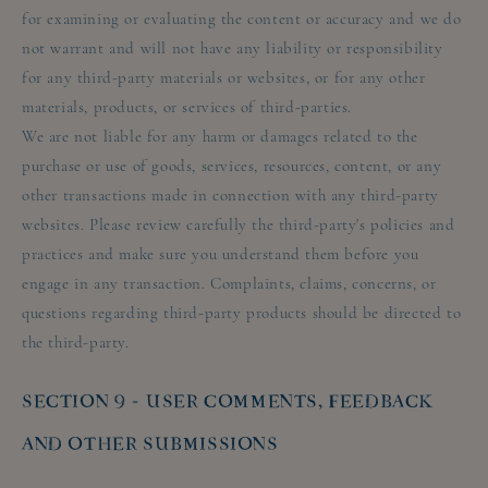
for examining or evaluating the content or accuracy and we do
not warrant and will not have any liability or responsibility
for any third-party materials or websites, or for any other
materials, products, or services of third-parties.
We are not liable for any harm or damages related to the
purchase or use of goods, services, resources, content, or any
other transactions made in connection with any third-party
websites. Please review carefully the third-party's policies and
practices and make sure you understand them before you
engage in any transaction. Complaints, claims, concerns, or
questions regarding third-party products should be directed to
the third-party.
SECTION 9 - USER COMMENTS, FEEDBACK
AND OTHER SUBMISSIONS