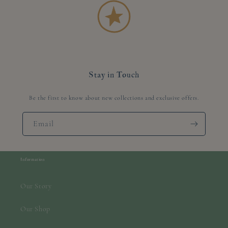
Stay in Touch
Be the first to know about new collections and exclusive offers.
Email
Information
Our Story
Our Shop