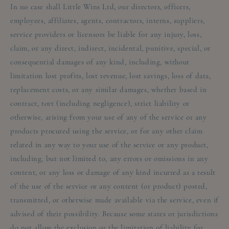
In no case shall Little Wins Ltd, our directors, officers,
employees, affiliates, agents, contractors, interns, suppliers,
service providers or licensors be liable for any injury, loss,
claim, or any direct, indirect, incidental, punitive, special, or
consequential damages of any kind, including, without
limitation lost profits, lost revenue, lost savings, loss of data,
replacement costs, or any similar damages, whether based in
contract, tort (including negligence), strict liability or
otherwise, arising from your use of any of the service or any
products procured using the service, or for any other claim
related in any way to your use of the service or any product,
including, but not limited to, any errors or omissions in any
content, or any loss or damage of any kind incurred as a result
of the use of the service or any content (or product) posted,
transmitted, or otherwise made available via the service, even if
advised of their possibility. Because some states or jurisdictions
do not allow the exclusion or the limitation of liability for