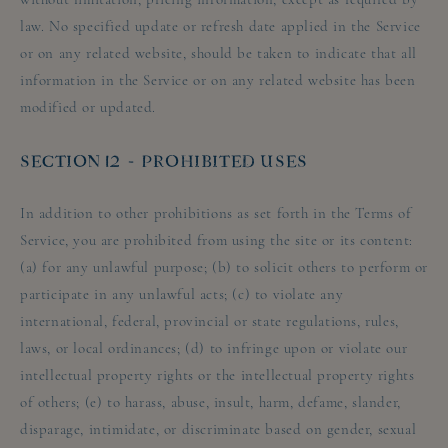
law. No specified update or refresh date applied in the Service
or on any related website, should be taken to indicate that all
information in the Service or on any related website has been
modified or updated.
SECTION 12 - PROHIBITED USES
In addition to other prohibitions as set forth in the Terms of
Service, you are prohibited from using the site or its content:
(a) for any unlawful purpose; (b) to solicit others to perform or
participate in any unlawful acts; (c) to violate any
international, federal, provincial or state regulations, rules,
laws, or local ordinances; (d) to infringe upon or violate our
intellectual property rights or the intellectual property rights
of others; (e) to harass, abuse, insult, harm, defame, slander,
disparage, intimidate, or discriminate based on gender, sexual