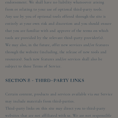
endorsement. We shall have no liability whatsoever arising
from or relating to your use of optional third-party tools.
Any use by you of optional tools offered through the site is
entirely at your own risk and discretion and you should ensure
that you are familiar with and approve of the terms on which
tools are provided by the relevant third-party provider(s).
We may also, in the future, offer new services and/or features
through the website (including, the release of new tools and
resources). Such new features and/or services shall also be
subject to these Terms of Service.
SECTION 8 - THIRD-PARTY LINKS
Certain content, products and services available via our Service
may include materials from third-parties.
Third-party links on this site may direct you to third-party
websites that are not affiliated with us. We are not responsible