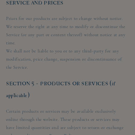
SERVICE AND PRICES
Prices for our products are subject to change without notice.
We reserve the right at any time to modify or discontinue the
Service (or any part or content thereof) without notice at any
time.
We shall not be liable to you or to any third-party for any
modification, price change, suspension or discontinuance of
the Service.
SECTION 5 - PRODUCTS OR SERVICES (if
applicable)
Certain products or services may be available exclusively
online through the website. These products or services may
have limited quantities and are subject to return or exchange