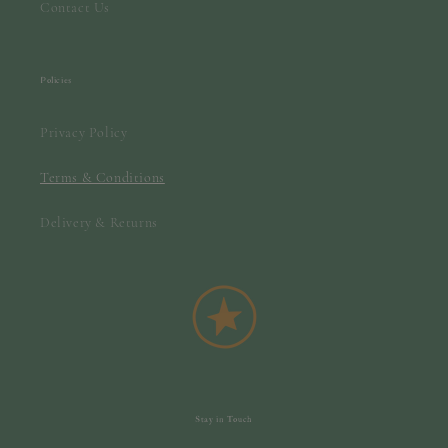
Contact Us
Policies
Privacy Policy
Terms & Conditions
Delivery & Returns
Stay in Touch