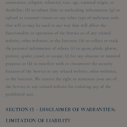
orientation, religion, ethnicity, race, age, national origin, or
disability; (f) to submit false or misleading information; (g) to
upload or transmit viruses or any other type of malicious code
that will or may be used in any way that will affect the
functionality or operation of the Service or of any related
website, other websites, or the Internet; (h) to collect or track
the personal information of others; (i) to spam, phish, pharm,
pretext, spider, crawl, or scrape; (j) for any obscene or immoral
purpose; or (k) to interfere with or circumvent the security
features of the Service or any related website, other websites,
or the Internet. We reserve the right to terminate your use of
the Service or any related website for violating any of the
prohibited uses.
SECTION 13 - DISCLAIMER OF WARRANTIES;
LIMITATION OF LIABILITY