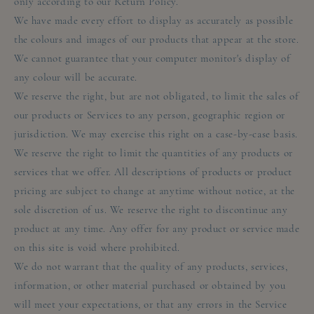
only according to our Return Policy.
We have made every effort to display as accurately as possible
the colours and images of our products that appear at the store.
We cannot guarantee that your computer monitor's display of
any colour will be accurate.
We reserve the right, but are not obligated, to limit the sales of
our products or Services to any person, geographic region or
jurisdiction. We may exercise this right on a case-by-case basis.
We reserve the right to limit the quantities of any products or
services that we offer. All descriptions of products or product
pricing are subject to change at anytime without notice, at the
sole discretion of us. We reserve the right to discontinue any
product at any time. Any offer for any product or service made
on this site is void where prohibited.
We do not warrant that the quality of any products, services,
information, or other material purchased or obtained by you
will meet your expectations, or that any errors in the Service