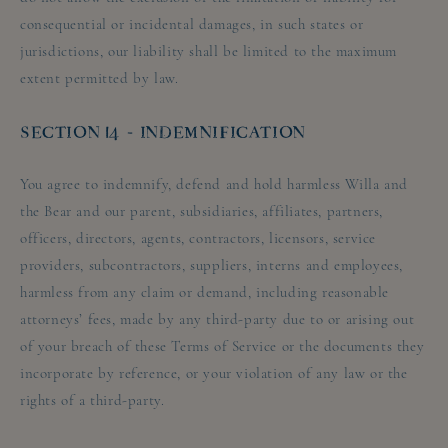
consequential or incidental damages, in such states or
jurisdictions, our liability shall be limited to the maximum
extent permitted by law.
SECTION 14 - INDEMNIFICATION
You agree to indemnify, defend and hold harmless Willa and
the Bear and our parent, subsidiaries, affiliates, partners,
officers, directors, agents, contractors, licensors, service
providers, subcontractors, suppliers, interns and employees,
harmless from any claim or demand, including reasonable
attorneys’ fees, made by any third-party due to or arising out
of your breach of these Terms of Service or the documents they
incorporate by reference, or your violation of any law or the
rights of a third-party.