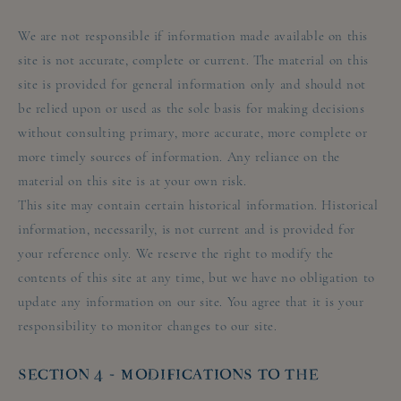
We are not responsible if information made available on this
site is not accurate, complete or current. The material on this
site is provided for general information only and should not
be relied upon or used as the sole basis for making decisions
without consulting primary, more accurate, more complete or
more timely sources of information. Any reliance on the
material on this site is at your own risk.
This site may contain certain historical information. Historical
information, necessarily, is not current and is provided for
your reference only. We reserve the right to modify the
contents of this site at any time, but we have no obligation to
update any information on our site. You agree that it is your
responsibility to monitor changes to our site.
SECTION 4 - MODIFICATIONS TO THE