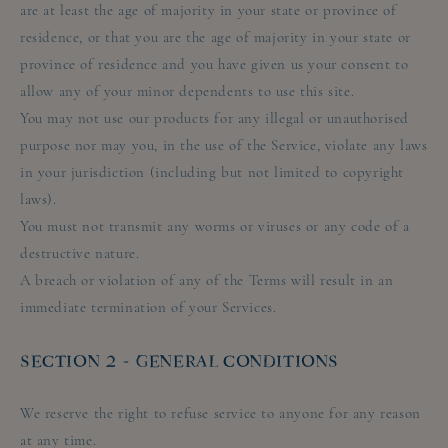
are at least the age of majority in your state or province of
residence, or that you are the age of majority in your state or
province of residence and you have given us your consent to
allow any of your minor dependents to use this site.
You may not use our products for any illegal or unauthorised
purpose nor may you, in the use of the Service, violate any laws
in your jurisdiction (including but not limited to copyright
laws).
You must not transmit any worms or viruses or any code of a
destructive nature.
A breach or violation of any of the Terms will result in an
immediate termination of your Services.
SECTION 2 - GENERAL CONDITIONS
We reserve the right to refuse service to anyone for any reason
at any time.