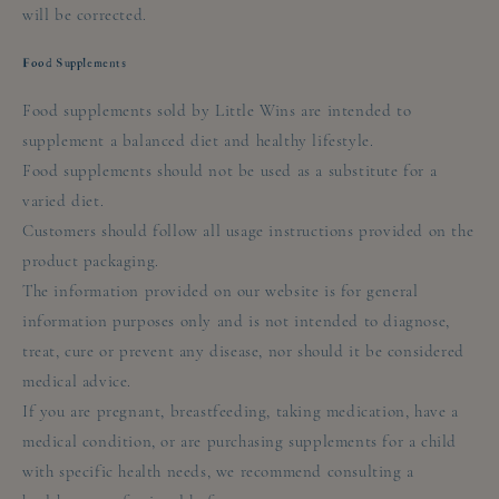
will be corrected.
Food Supplements
Food supplements sold by Little Wins are intended to
supplement a balanced diet and healthy lifestyle.
Food supplements should not be used as a substitute for a
varied diet.
Customers should follow all usage instructions provided on the
product packaging.
The information provided on our website is for general
information purposes only and is not intended to diagnose,
treat, cure or prevent any disease, nor should it be considered
medical advice.
If you are pregnant, breastfeeding, taking medication, have a
medical condition, or are purchasing supplements for a child
with specific health needs, we recommend consulting a