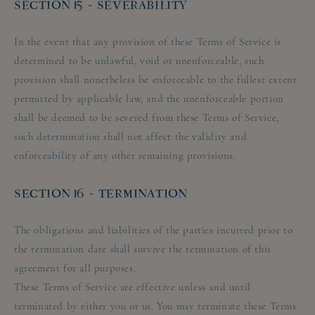
SECTION 15 - SEVERABILITY
In the event that any provision of these Terms of Service is
determined to be unlawful, void or unenforceable, such
provision shall nonetheless be enforceable to the fullest extent
permitted by applicable law, and the unenforceable portion
shall be deemed to be severed from these Terms of Service,
such determination shall not affect the validity and
enforceability of any other remaining provisions.
SECTION 16 - TERMINATION
The obligations and liabilities of the parties incurred prior to
the termination date shall survive the termination of this
agreement for all purposes.
These Terms of Service are effective unless and until
terminated by either you or us. You may terminate these Terms