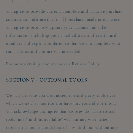
You agree to provide current, complete and accurate purchase
and account information for all purchases made at our store.
You agree to promptly update your account and other
information, including your email address and credit card
numbers and expiration dates, so that we can complete your
transactions and contact you as needed.
For more detail, please review our Returns Policy.
SECTION 7 - OPTIONAL TOOLS
We may provide you with access to third-party tools over
which we neither monitor nor have any control nor input.
You acknowledge and agree that we provide access to such
tools ”as is” and “as available” without any warranties,
representations or conditions of any kind and without any