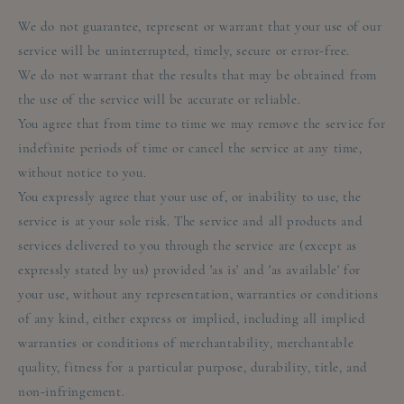
We do not guarantee, represent or warrant that your use of our
service will be uninterrupted, timely, secure or error-free.
We do not warrant that the results that may be obtained from
the use of the service will be accurate or reliable.
You agree that from time to time we may remove the service for
indefinite periods of time or cancel the service at any time,
without notice to you.
You expressly agree that your use of, or inability to use, the
service is at your sole risk. The service and all products and
services delivered to you through the service are (except as
expressly stated by us) provided 'as is' and 'as available' for
your use, without any representation, warranties or conditions
of any kind, either express or implied, including all implied
warranties or conditions of merchantability, merchantable
quality, fitness for a particular purpose, durability, title, and
non-infringement.