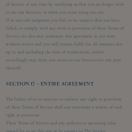
of Service at any time by notifying us that you no longer wish
to use our Services, or when you cease using our site.
If in our sole judgment you fail, or we suspect that you have
failed, to comply with any term or provision of these Terms of
Service, we also may terminate this agreement at any time
without notice and you will remain liable for all amounts due
up to and including the date of termination; and/or
accordingly may deny you access to our Services (or any part
thereof).
SECTION 17 - ENTIRE AGREEMENT
The failure of us to exercise or enforce any right or provision
of these Terms of Service shall not constitute a waiver of such
right or provision.
These Terms of Service and any policies or operating rules
posted by us on this site or in respect to The Service