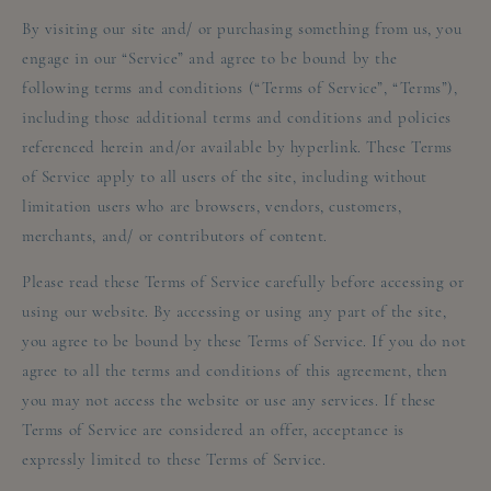
By visiting our site and/ or purchasing something from us, you
engage in our “Service” and agree to be bound by the
following terms and conditions (“Terms of Service”, “Terms”),
including those additional terms and conditions and policies
referenced herein and/or available by hyperlink. These Terms
of Service apply to all users of the site, including without
limitation users who are browsers, vendors, customers,
merchants, and/ or contributors of content.
Please read these Terms of Service carefully before accessing or
using our website. By accessing or using any part of the site,
you agree to be bound by these Terms of Service. If you do not
agree to all the terms and conditions of this agreement, then
you may not access the website or use any services. If these
Terms of Service are considered an offer, acceptance is
expressly limited to these Terms of Service.